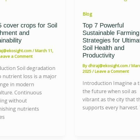
Blog
 cover crops for Soil
Top 7 Powerful
chment and
Sustainable Farming
inability
Strategies for Ultima
Soil Health and
raj@ekosight.com
/
March 11,
Productivity
Leave a Comment
By
dhiraj@ekosight.com
/
Marc
duction Soil degradation
2025
/
Leave a Comment
 nutrient loss is a major
Introduction Imagine a t
enge in modern
the future when soil as
ulture. Continuous
vibrant as the city that t
ing without
supports every harvest.
nishing nutrients
es