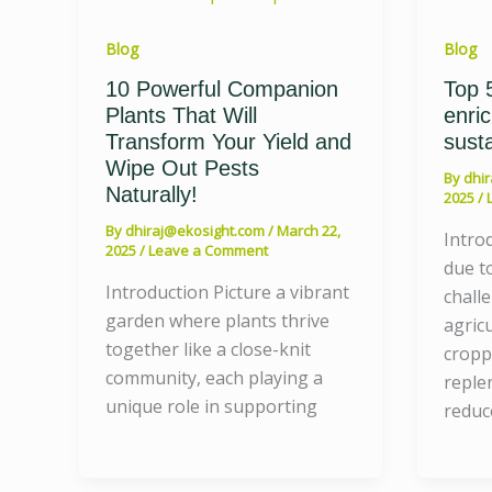
Blog
Blog
10 Powerful Companion
Top 5
Plants That Will
enri
Transform Your Yield and
susta
Wipe Out Pests
By
dhi
Naturally!
2025
/
By
dhiraj@ekosight.com
/
March 22,
Intro
2025
/
Leave a Comment
due to
Introduction Picture a vibrant
chall
garden where plants thrive
agric
together like a close-knit
cropp
community, each playing a
reple
unique role in supporting
reduc