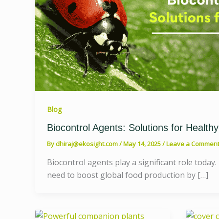
Blog
Biocontrol Agents: Solutions for Healthy
By
dhiraj@ekosight.com
/
May 14, 2025
/
Leave a Commen
Biocontrol agents play a significant role today.
need to boost global food production by […]