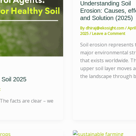
Understanding Soil
Erosion: Causes, eff
and Solution (2025)
By
dhiraj@ekosight.com
/
April
2025
/
Leave a Comment
Soil erosion represents 
major environmental st
that exists worldwide. T
upper soil layer moves 
the landscape through 
 Soil 2025
t
 The facts are clear – we