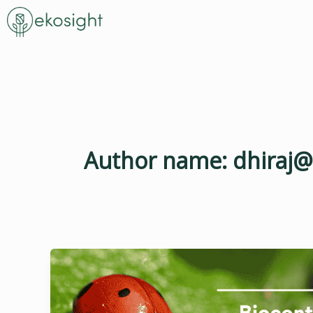
Skip
to
content
Author name: dhiraj