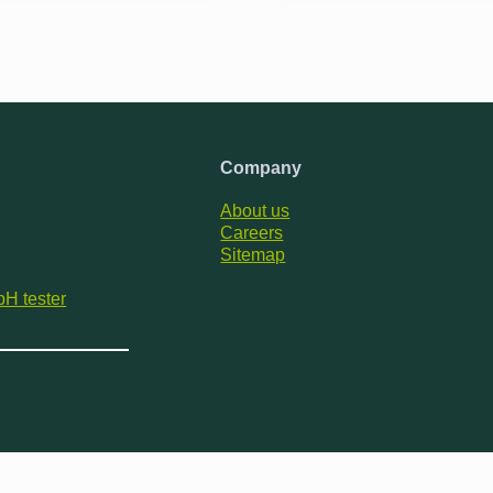
Company
About us
Careers
Sitemap
pH tester