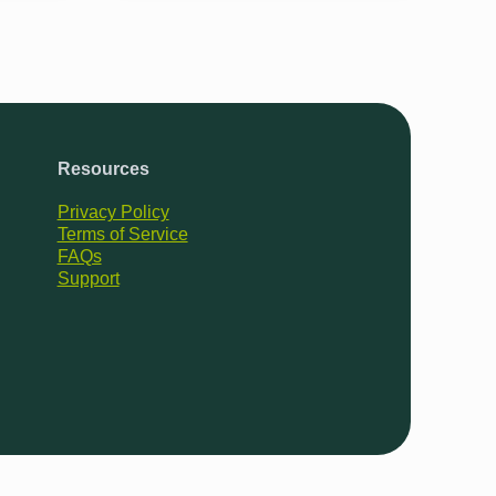
Resources
Privacy Policy
Terms of Service
FAQs
Support