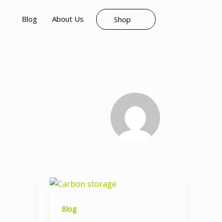
Blog
About Us
Shop
Blog