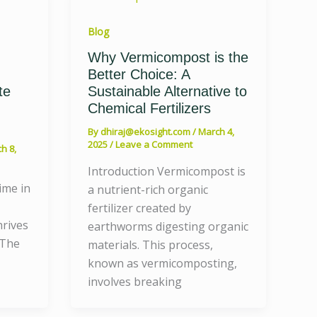
Blog
Why Vermicompost is the
Better Choice: A
te
Sustainable Alternative to
Chemical Fertilizers
By
dhiraj@ekosight.com
/
March 4,
2025
/
Leave a Comment
h 8,
Introduction Vermicompost is
ime in
a nutrient-rich organic
fertilizer created by
hrives
earthworms digesting organic
 The
materials. This process,
known as vermicomposting,
involves breaking