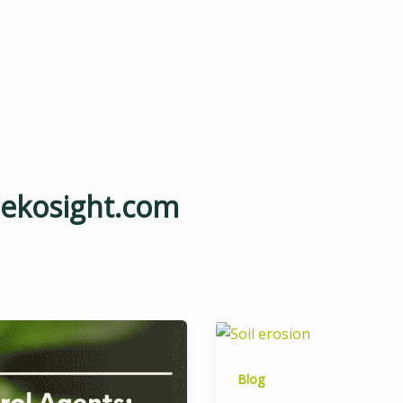
@ekosight.com
Blog