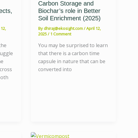
Carbon Storage and
ects,
Biochar’s role in Better
Soil Enrichment (2025)
 12,
By
dhiraj@ekosight.com
/
April 12,
2025
/
1 Comment
the
You may be surprised to learn
ruggle
that there is a carbon time
he
capsule in nature that can be
across
converted into
both