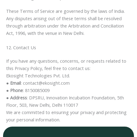
These Terms of Service are governed by the laws of India.
Any disputes arising out of these terms shall be resolved
through arbitration under the Arbitration and Conciliation
Act, 1996, with the venue in New Delhi.
12. Contact Us
If you have any questions, concerns, or requests related to
this Privacy Policy, feel free to contact us:
Ekosight Technologies Pvt. Ltd.
●
Email
: contact@ekosight.com
●
Phone
: 8150085009
●
Address
: DPSRU, Innovation Incubation Foundation, 5th
Floor, 503, New Delhi, Delhi 110017
We are committed to ensuring your privacy and protecting
your personal information.