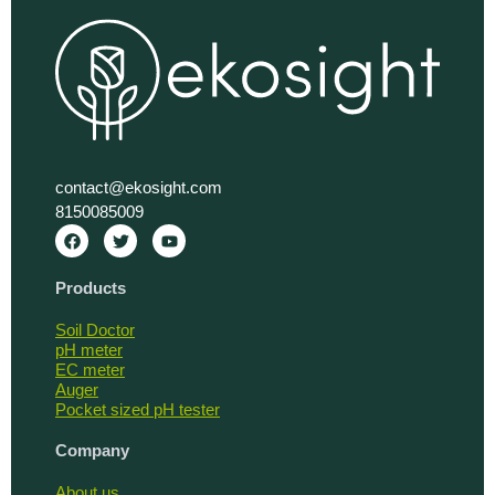
contact@ekosight.com
8150085009
F
T
Y
a
w
o
c
i
u
e
t
t
Products
b
t
u
o
e
b
o
r
e
Soil Doctor
k
pH meter
EC meter
Auger
Pocket sized pH tester
Company
About us