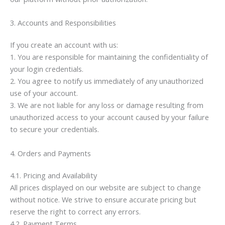
3. Accounts and Responsibilities
If you create an account with us:
1. You are responsible for maintaining the confidentiality of
your login credentials.
2. You agree to notify us immediately of any unauthorized
use of your account.
3. We are not liable for any loss or damage resulting from
unauthorized access to your account caused by your failure
to secure your credentials.
4. Orders and Payments
4.1. Pricing and Availability
All prices displayed on our website are subject to change
without notice. We strive to ensure accurate pricing but
reserve the right to correct any errors.
4.2. Payment Terms