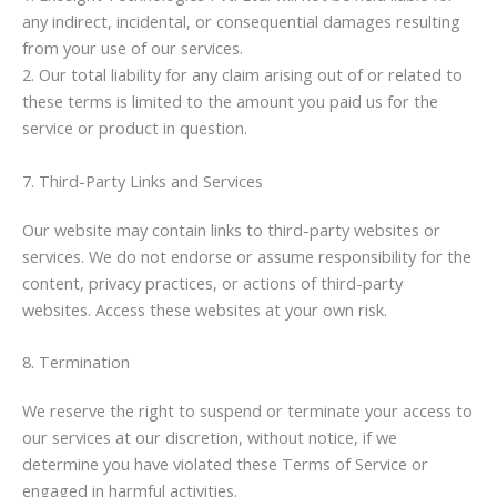
any indirect, incidental, or consequential damages resulting
from your use of our services.
2. Our total liability for any claim arising out of or related to
these terms is limited to the amount you paid us for the
service or product in question.
7. Third-Party Links and Services
Our website may contain links to third-party websites or
services. We do not endorse or assume responsibility for the
content, privacy practices, or actions of third-party
websites. Access these websites at your own risk.
8. Termination
We reserve the right to suspend or terminate your access to
our services at our discretion, without notice, if we
determine you have violated these Terms of Service or
engaged in harmful activities.