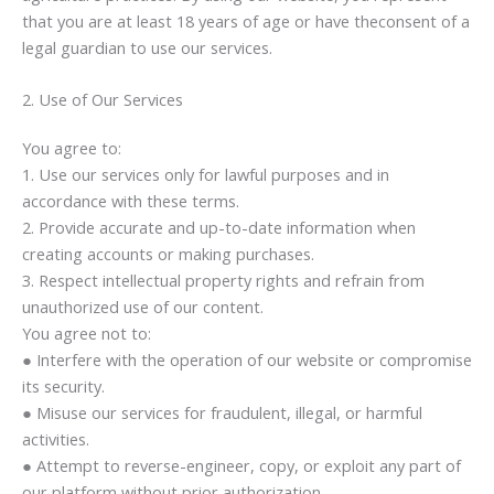
that you are at least 18 years of age or have theconsent of a
legal guardian to use our services.
2. Use of Our Services
You agree to:
1. Use our services only for lawful purposes and in
accordance with these terms.
2. Provide accurate and up-to-date information when
creating accounts or making purchases.
3. Respect intellectual property rights and refrain from
unauthorized use of our content.
You agree not to:
● Interfere with the operation of our website or compromise
its security.
● Misuse our services for fraudulent, illegal, or harmful
activities.
● Attempt to reverse-engineer, copy, or exploit any part of
our platform without prior authorization.