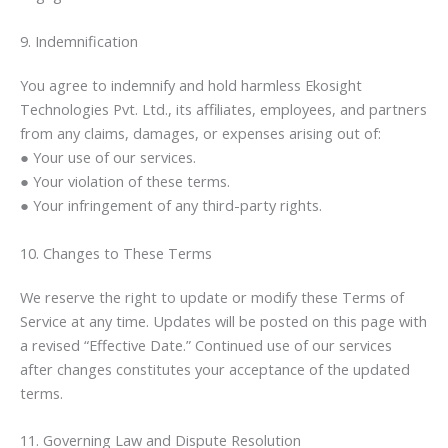
9. Indemnification
You agree to indemnify and hold harmless Ekosight
Technologies Pvt. Ltd., its affiliates, employees, and partners
from any claims, damages, or expenses arising out of:
● Your use of our services.
● Your violation of these terms.
● Your infringement of any third-party rights.
10. Changes to These Terms
We reserve the right to update or modify these Terms of
Service at any time. Updates will be posted on this page with
a revised “Effective Date.” Continued use of our services
after changes constitutes your acceptance of the updated
terms.
11. Governing Law and Dispute Resolution