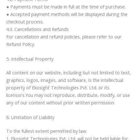
● Payments must be made in full at the time of purchase.
● Accepted payment methods will be displayed during the
checkout process.
4.3. Cancellations and Refunds
For cancellation and refund policies, please refer to our
Refund Policy.
5. Intellectual Property
All content on our website, including but not limited to text,
graphics, logos, images, and software, is the intellectual
property of Ekosight Technologies Pvt. Ltd. or its
licensors.You may not reproduce, distribute, modify, or use
any of our content without prior written permission.
6. Limitation of Liability
To the fullest extent permitted by law:
1. Ekosight Technologies Pvt. Ltd. will not be held liable for