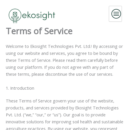
Skip
to
content
Terms of Service
Welcome to Ekosight Technologies Pvt. Ltd.! By accessing or
using our website and services, you agree to be bound by
these Terms of Service. Please read them carefully before
using our platform. If you do not agree with any part of
these terms, please discontinue the use of our services.
1. Introduction
These Terms of Service govern your use of the website,
products, and services provided by Ekosight Technologies
Pvt. Ltd. (“we,” “our,” or “us”). Our goal is to provide
innovative solutions for improving soil health and sustainable
agriculture practices. By using our website, you represent